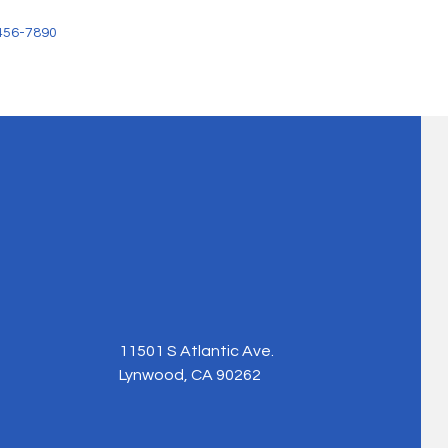
456-7890
11501 S Atlantic Ave.
Lynwood, CA 90262