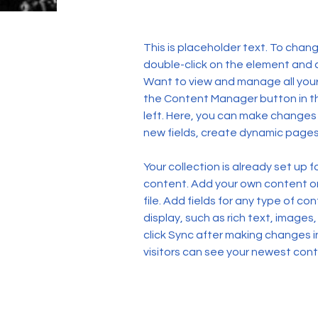
This is placeholder text. To chang
double-click on the element and 
Want to view and manage all your 
the Content Manager button in t
left. Here, you can make changes
new fields, create dynamic page
Your collection is already set up f
content. Add your own content or 
file. Add fields for any type of co
display, such as rich text, images,
click Sync after making changes in
visitors can see your newest conte