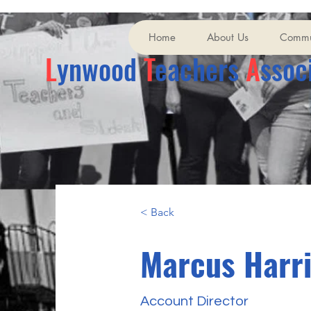
Home
About Us
Commu
L
ynwood
T
eachers
A
ssoc
< Back
Marcus Harr
Account Director