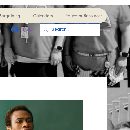
Bargaining
Calendars
Educator Resources
Log In