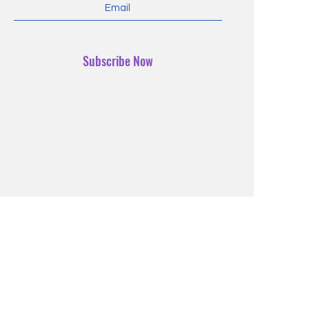
Subscribe Now