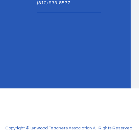
(310) 933-8577
Copyright © Lynwood Teachers Association All Rights Reserved.