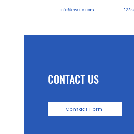
info@mysite.com
123-
CONTACT US
Contact Form