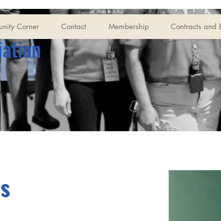
nity Corner
Contact
Membership
Contracts and 
iation
is