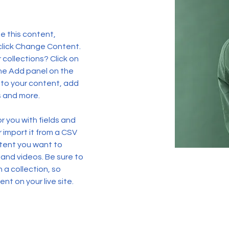
e this content, 
click Change Content. 
collections? Click on 
he Add panel on the 
 to your content, add 
s and more.
or you with fields and 
import it from a CSV 
ntent you want to 
 and videos. Be sure to 
 a collection, so 
nt on your live site. 