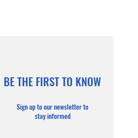
BE THE FIRST TO KNOW
Sign up to our newsletter to
stay informed