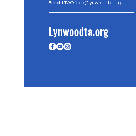
Email:
LTAOffice@lynwoodta.org
Lynwoodta.org