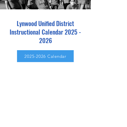
Lynwood Unified District
Instructional Calendar
2025 -
2026
2025-2026 Calendar