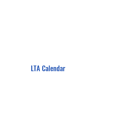
LTA Calendar