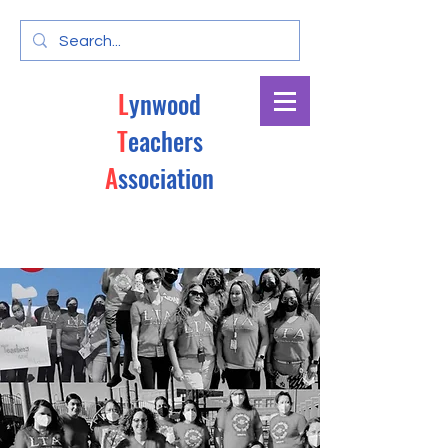
L
ynwood
T
eachers
A
ssociation