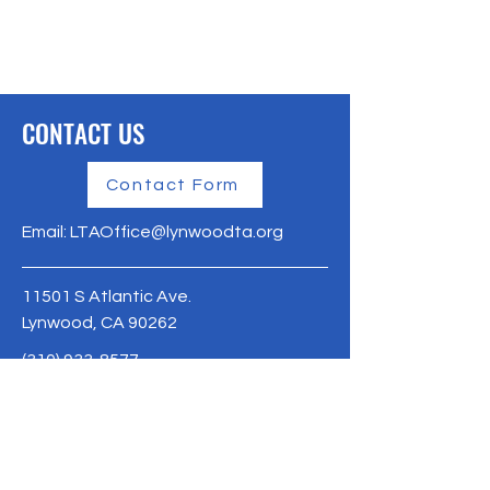
CONTACT US
Contact Form
Email:
LTAOffice@lynwoodta.org
11501 S Atlantic Ave.
Lynwood, CA 90262
(310) 933-8577
Lynwoodta.org