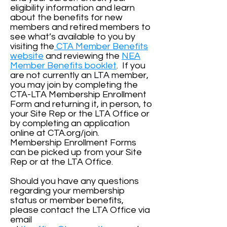
eligibility information and learn
about the benefits for new
members and retired members to
see what’s available to you by
visiting the
CTA Member Benefits
website
and reviewing the
NEA
Member Benefits booklet
. If you
are not currently an LTA member,
you may join by completing the
CTA-LTA Membership Enrollment
Form and returning it, in person, to
your Site Rep or the LTA Office or
by completing an application
online at CTA.org/join.
Membership Enrollment Forms
can be picked up from your Site
Rep or at the LTA Office.
Should you have any questions
regarding your membership
status or member benefits,
please contact the LTA Office via
email