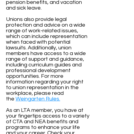
pension benefits, and vacation
and sick leave.
Unions also provide legal
protection and advice on a wide
range of work-related issues,
which can include representation
when faced with potential
lawsuits. Additionally, union
members have access to a wide
range of support and guidance,
including curriculum guides and
professional development
opportunities. For more
information regarding your right
to union representation in the
workplace, please read
the
Weingarten Rules.
As an LTA member, you have at
your fingertips access to a variety
of CTA and NEA benefits and
programs to enhance your life
and your career. Check your