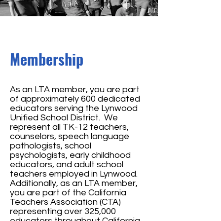
Membership
As an LTA member, you are part
of approximately 600 dedicated
educators serving the Lynwood
Unified School District. We
represent all TK-12 teachers,
counselors, speech language
pathologists, school
psychologists, early childhood
educators, and adult school
teachers employed in Lynwood.
Additionally, as an LTA member,
you are part of the California
Teachers Association (CTA)
representing over 325,000
educators throughout California,