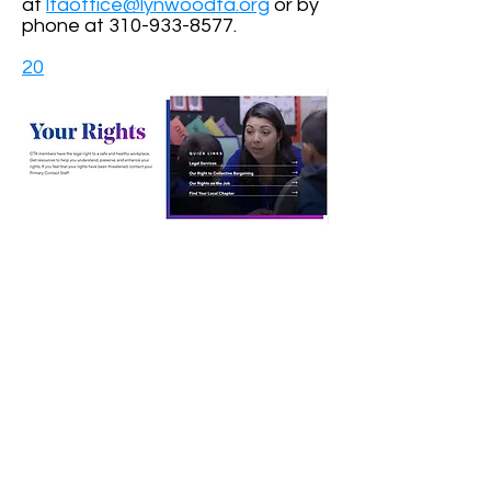
at
ltaoffice@lynwoodta.org
or by
phone at
310-933-8577
.
20
https://www.cta.org/for-educators/your-
rights
CONTACT US
Contact Form
Email:
LTAOffice@lynwoodta.org