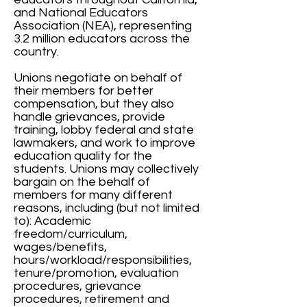
and National Educators
Association (NEA), representing
3.2 million educators across the
country.
Unions negotiate on behalf of
their members for better
compensation, but they also
handle grievances, provide
training, lobby federal and state
lawmakers, and work to improve
education quality for the
students. Unions may collectively
bargain on the behalf of
members for many different
reasons, including (but not limited
to): Academic
freedom/curriculum,
wages/benefits,
hours/workload/responsibilities,
tenure/promotion, evaluation
procedures, grievance
procedures, retirement and