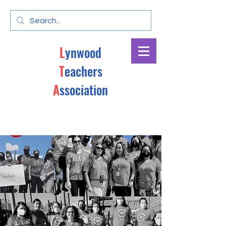
L
ynwood
T
eachers
A
ssociation