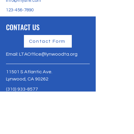
info@mysite.com
123-456-7890
CONTACT US
Contact Form
Email:
LTAOffice@lynwoodta.org
11501 S Atlantic Ave.
Lynwood, CA 90262
(310) 933-8577
Lynwoodta.org