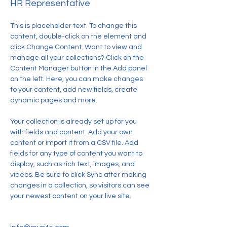
HR Representative
This is placeholder text. To change this 
content, double-click on the element and 
click Change Content. Want to view and 
manage all your collections? Click on the 
Content Manager button in the Add panel 
on the left. Here, you can make changes 
to your content, add new fields, create 
dynamic pages and more.
Your collection is already set up for you 
with fields and content. Add your own 
content or import it from a CSV file. Add 
fields for any type of content you want to 
display, such as rich text, images, and 
videos. Be sure to click Sync after making 
changes in a collection, so visitors can see 
your newest content on your live site. 