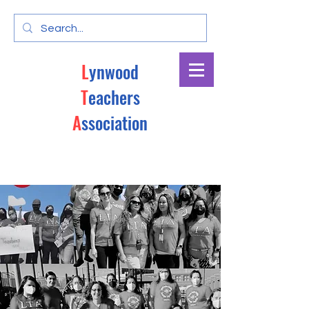
L
ynwood
T
eachers
A
ssociation