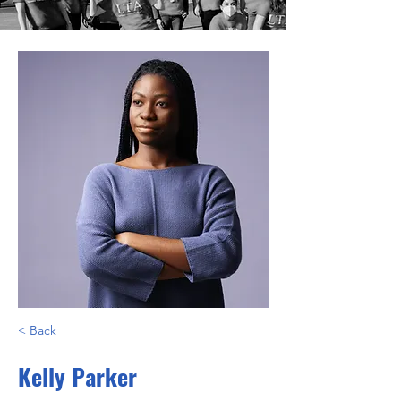
< Back
Kelly Parker