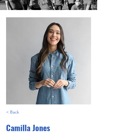
< Back
Camilla Jones