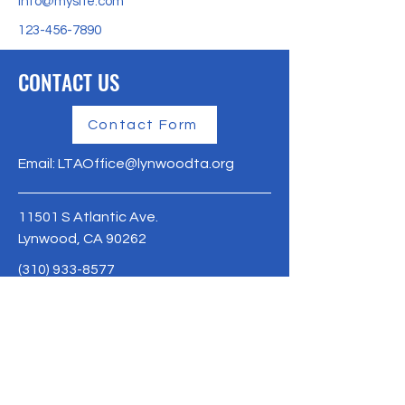
info@mysite.com
123-456-7890
CONTACT US
Contact Form
Email:
LTAOffice@lynwoodta.org
11501 S Atlantic Ave.
Lynwood, CA 90262
(310) 933-8577
Lynwoodta.org