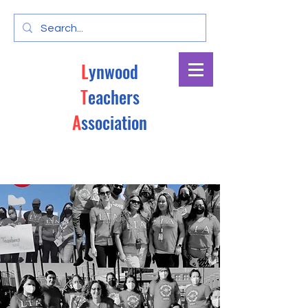
L
ynwood
T
eachers
A
ssociation