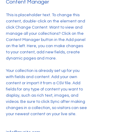
Content Manager
This is placeholder text. To change this 
content, double-click on the element and 
click Change Content. Want to view and 
manage all your collections? Click on the 
Content Manager button in the Add panel 
on the left. Here, you can make changes 
to your content, add new fields, create 
dynamic pages and more.
Your collection is already set up for you 
with fields and content. Add your own 
content or import it from a CSV file. Add 
fields for any type of content you want to 
display, such as rich text, images, and 
videos. Be sure to click Sync after making 
changes in a collection, so visitors can see 
your newest content on your live site. 