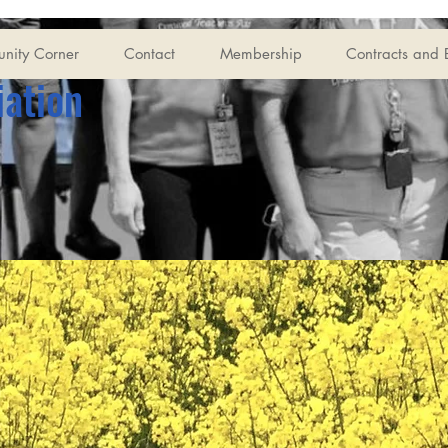
nity Corner
Contact
Membership
Contracts and 
iation