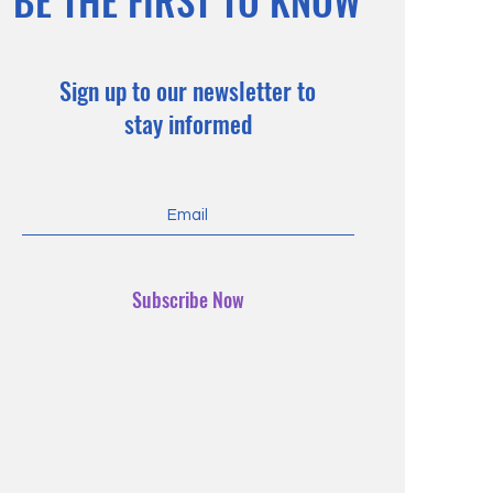
BE THE FIRST TO KNOW
Sign up to our newsletter to
stay informed
Subscribe Now