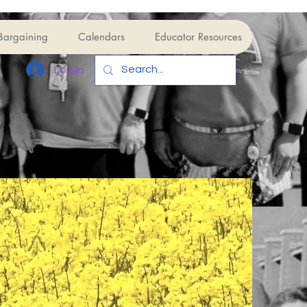
Bargaining
Calendars
Educator Resources
Log In