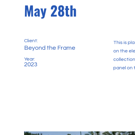
May 28th
Client:
This is p
Beyond the Frame
on the el
Year:
collectio
2023
panel on t