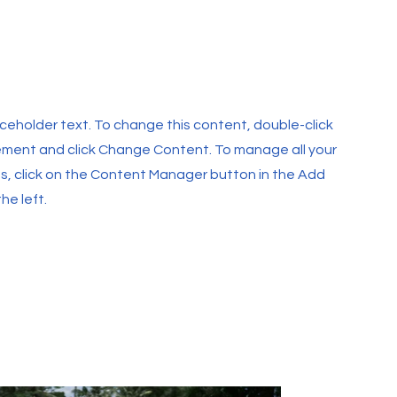
laceholder text. To change this content, double-click
ement and click Change Content. To manage all your
ns, click on the Content Manager button in the Add
he left.