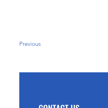
Previous