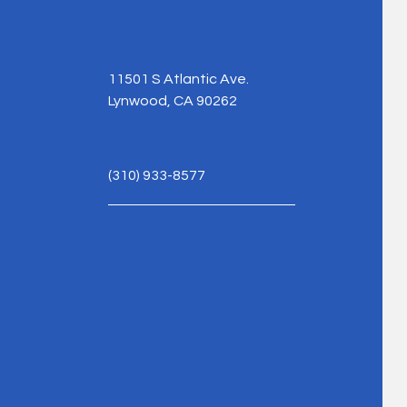
11501 S Atlantic Ave.
Lynwood, CA 90262
(310) 933-8577