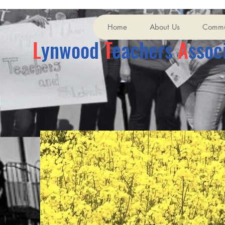
Home
About Us
Commu
L
ynwood
T
eachers
A
ssoc