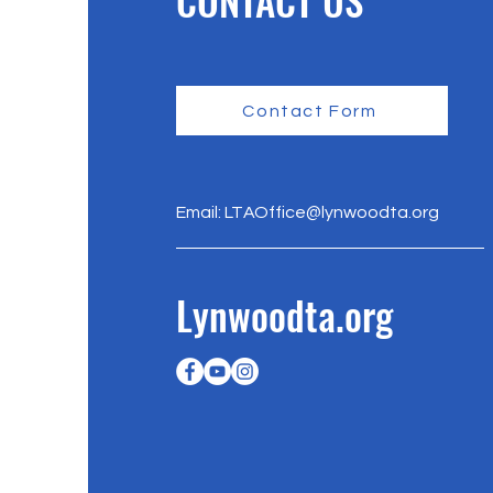
CONTACT US
Contact Form
Email:
LTAOffice@lynwoodta.org
Lynwoodta.org